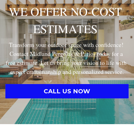
WE OFFER NO-COST 
ESTIMATES
Transform your outdoor space with confidence! 
Contact Midland Pergolas & Patios today for a 
free estimate. Let us bring your vision to life with 
expert craftsmanship and personalized service.
CALL US NOW