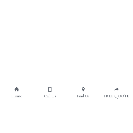
Home
Call Us
Find Us
FREE QUOTE
About Us
Pergolas & Covered Patios
Outdoor Patios