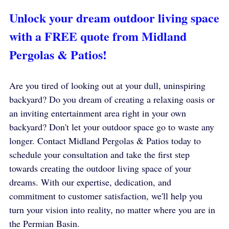
Unlock your dream outdoor living space 
with a FREE quote from Midland 
Pergolas & Patios!
Are you tired of looking out at your dull, uninspiring 
backyard? Do you dream of creating a relaxing oasis or 
an inviting entertainment area right in your own 
backyard? Don't let your outdoor space go to waste any 
longer. Contact Midland Pergolas & Patios today to 
schedule your consultation and take the first step 
towards creating the outdoor living space of your 
dreams. With our expertise, dedication, and 
commitment to customer satisfaction, we'll help you 
turn your vision into reality, no matter where you are in 
the Permian Basin.