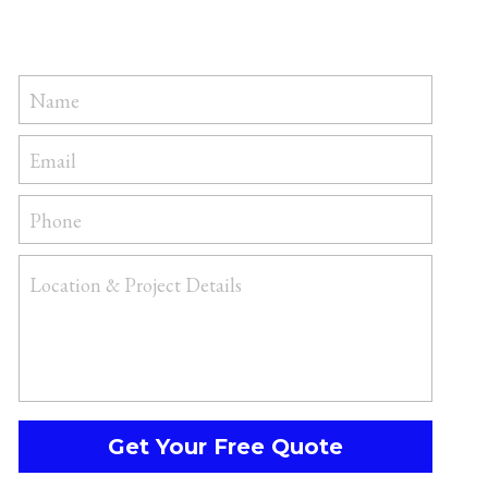
Name
Email
Phone
Location & Project Details
Get Your Free Quote