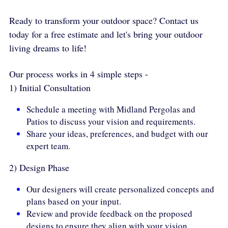
Ready to transform your outdoor space? Contact us 
today for a free estimate and let's bring your outdoor 
living dreams to life! 
Our process works in 4 simple steps -
1) Initial Consultation
Schedule a meeting with Midland Pergolas and 
Patios to discuss your vision and requirements.
Share your ideas, preferences, and budget with our 
expert team.
2) Design Phase
Our designers will create personalized concepts and 
plans based on your input.
Review and provide feedback on the proposed 
designs to ensure they align with your vision.