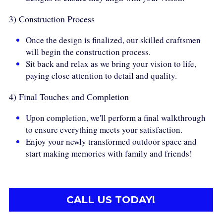
3) Construction Process
Once the design is finalized, our skilled craftsmen 
will begin the construction process.
Sit back and relax as we bring your vision to life, 
paying close attention to detail and quality.
4) Final Touches and Completion
Upon completion, we'll perform a final walkthrough 
to ensure everything meets your satisfaction.
Enjoy your newly transformed outdoor space and 
start making memories with family and friends!
CALL US TODAY!