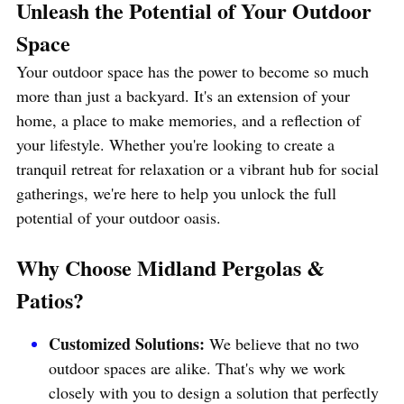
Unleash the Potential of Your Outdoor 
Space
Your outdoor space has the power to become so much 
more than just a backyard. It's an extension of your 
home, a place to make memories, and a reflection of 
your lifestyle. Whether you're looking to create a 
tranquil retreat for relaxation or a vibrant hub for social 
gatherings, we're here to help you unlock the full 
potential of your outdoor oasis.
Why Choose Midland Pergolas & 
Patios?
Customized Solutions: 
We believe that no two 
outdoor spaces are alike. That's why we work 
closely with you to design a solution that perfectly 