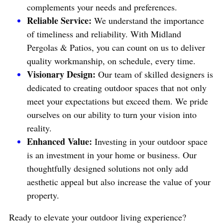
complements your needs and preferences.
Reliable Service: 
We understand the importance 
of timeliness and reliability. With Midland 
Pergolas & Patios, you can count on us to deliver 
quality workmanship, on schedule, every time.
Visionary Design:
 Our team of skilled designers is 
dedicated to creating outdoor spaces that not only 
meet your expectations but exceed them. We pride 
ourselves on our ability to turn your vision into 
reality.
Enhanced Value: 
Investing in your outdoor space 
is an investment in your home or business. Our 
thoughtfully designed solutions not only add 
aesthetic appeal but also increase the value of your 
property.
Ready to elevate your outdoor living experience? 