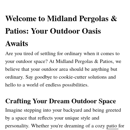
Welcome to Midland Pergolas & 
Patios: Your Outdoor Oasis 
Awaits
Are you tired of settling for ordinary when it comes to 
your outdoor space? At Midland Pergolas & Patios, we 
believe that your outdoor area should be anything but 
ordinary. Say goodbye to cookie-cutter solutions and 
hello to a world of endless possibilities.
Crafting Your Dream Outdoor Space
Imagine stepping into your backyard and being greeted 
by a space that reflects your unique style and 
personality. Whether you're dreaming of a cozy 
patio 
for 