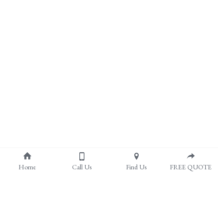
Home
Call Us
Find Us
FREE QUOTE
About Us
Pergolas & Covered Patios