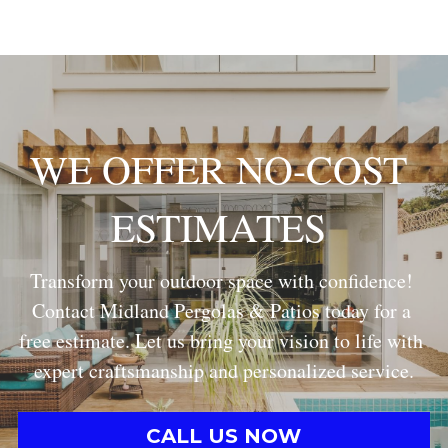
WE OFFER NO-COST 
ESTIMATES
Transform your outdoor space with confidence! 
Contact Midland Pergolas & Patios today for a 
free estimate. Let us bring your vision to life with 
expert craftsmanship and personalized service.
CALL US NOW