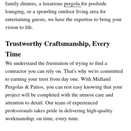
family dinners, a luxurious 
pergola 
for poolside 
lounging, or a sprawling outdoor living area for 
entertaining guests, we have the expertise to bring your 
vision to life.
Trustworthy Craftsmanship, Every 
Time
We understand the frustration of trying to find a 
contractor you can rely on. That's why we're committed 
to earning your trust from day one. With Midland 
Pergolas & Patios, you can rest easy knowing that your 
project will be completed with the utmost care and 
attention to detail. Our team of experienced 
professionals takes pride in delivering high-quality 
workmanship, on time, every time.