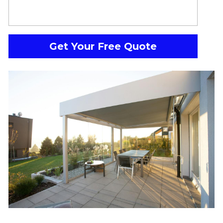
Get Your Free Quote