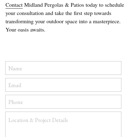
Contact
 Midland Pergolas & Patios today to schedule 
your consultation and take the first step towards 
transforming your outdoor space into a masterpiece. 
Your oasis awaits.
Name
Email
Phone
Location & Project Details